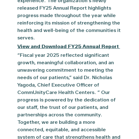
experience. The organization’s newly
released
FY
25 Annual Report highlights
progress made throughout the year while
reinforcing its mission of strengthening the
health and well-being of the communities it
serves.
View and Download FY25 Annual Report
“Fiscal year 2025 reflected significant
growth, meaningful collaboration, and an
unwavering commitment to meeting the
needs of our patients,” said Dr. Nicholas
Yagoda, Chief Executive Officer of
CommUnityCare Health Centers. ” Our
progress is powered by the dedication of
our staff, the trust of our patients, and
partnerships across the community.
Together, we are building a more
connected, equitable, and accessible
system of care that strengthens health and