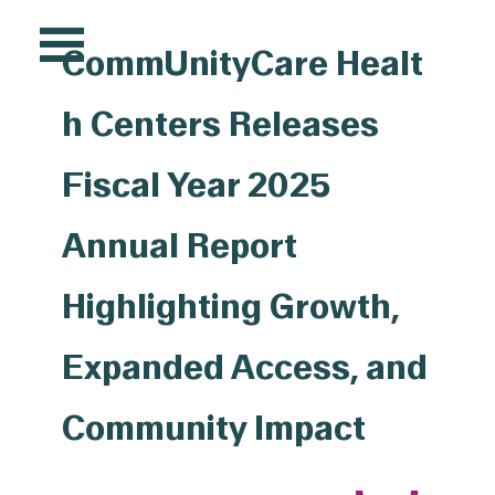
Pr
CommUnityCare Healt
Si
h Centers Releases
Fiscal Year 2025
Annual Report
Highlighting Growth,
Expanded Access, and
Community Impact