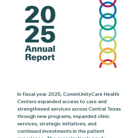
In
fiscal year 20
25,
CommUnityCare
Health
Centers expanded access to care and
strengthened services across Central Texas
through
new programs
, expanded clinic
services, strategic initiatives, and
continued investments in the patient