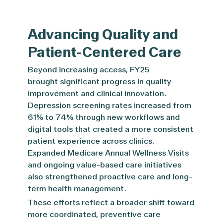
Advancing Quality and
Patient-Centered Care
Beyond increasing access, FY25
brought significant progress in quality
improvement and clinical innovation.
Depression screening rates increased from
61% to 74% through new workflows and
digital tools that created a more consistent
patient experience across clinics.
Expanded Medicare Annual Wellness Visits
and ongoing value-based care initiatives
also strengthened proactive care and long-
term health management.
These efforts reflect a broader shift toward
more coordinated, preventive care