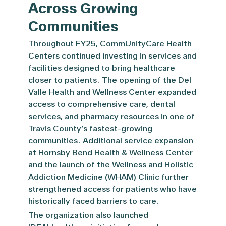
Across Growing
Communities
Throughout FY25, CommUnityCare Health
Centers continued investing in services and
facilities designed to bring healthcare
closer to patients. The opening of the Del
Valle Health and Wellness Center expanded
access to comprehensive care, dental
services, and pharmacy resources in one of
Travis County’s fastest-growing
communities. Additional service expansion
at Hornsby Bend Health & Wellness Center
and the launch of the Wellness and Holistic
Addiction Medicine (WHAM) Clinic further
strengthened access for patients who have
historically faced barriers to care.
The organization also launched