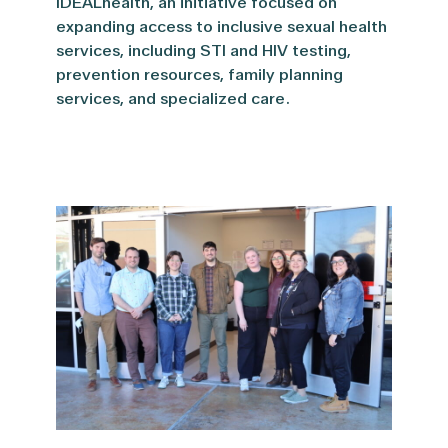
IDEALhealth, an initiative focused on
expanding access to inclusive sexual health
services, including STI and HIV testing,
prevention resources, family planning
services, and specialized care.