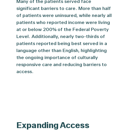
Many of the patients served face
significant barriers to care. More than half
of patients were uninsured, while nearly all
patients who reported income were living
at or below
200% of the Federal Poverty
Level.
Additionally, nearly two-thirds of
patients reported being best served in a
language other than English, highlighting
the ongoing importance of culturally
responsive care and reducing barriers to
access.
Expanding Access