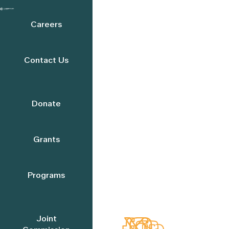
Careers
Contact Us
Donate
Grants
Programs
Joint