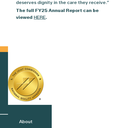
deserves dignity in the care they receive.”
The full FY25 Annual Report can be
viewed
HERE
.
About