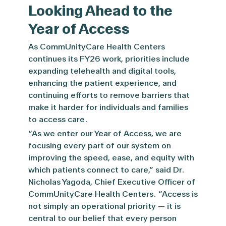
Looking Ahead to the
Year of Access
As CommUnityCare Health Centers
continues its FY26 work, priorities include
expanding telehealth and digital tools,
enhancing the patient experience, and
continuing efforts to remove barriers that
make it harder for individuals and families
to access care.
“As we enter our Year of Access, we are
focusing every part of our system on
improving the speed, ease, and equity with
which patients connect to care,” said Dr.
Nicholas Yagoda, Chief Executive Officer of
CommUnityCare Health Centers. “Access is
not simply an operational priority — it is
central to our belief that every person