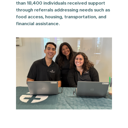
than 18,400 individuals received support
through referrals addressing needs such as
food access, housing, transportation, and
financial assistance.