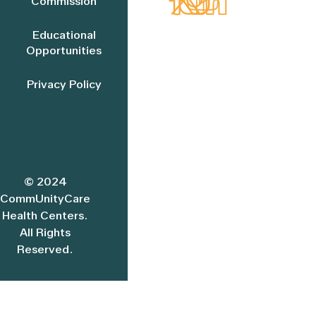
Commission
Educational
Opportunities
Privacy Policy
© 2024
CommUnityCare
Health Centers.
All Rights
Reserved.