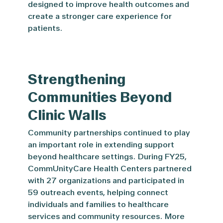
designed to improve health outcomes and
create a stronger care experience for
patients.
Strengthening
Communities Beyond
Clinic Walls
Community partnerships continued to play
an important role in extending support
beyond healthcare settings. During FY25,
CommUnityCare Health Centers partnered
with 27 organizations and participated in
59 outreach events, helping connect
individuals and families to healthcare
services and community resources. More