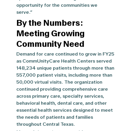
opportunity for the communities we
serve.”
By the Numbers:
Meeting Growing
Community Need
Demand for care continued to grow in FY25
as CommUnityCare Health Centers served
148,234 unique patients through more than
557,000 patient visits, including more than
50,000 virtual visits.
The organization
continued providing comprehensive care
across primary care, specialty services,
behavioral health, dental care, and other
essential health services designed to meet
the needs of patients and families
throughout Central Texas.