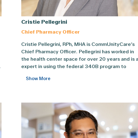
Cristie Pellegrini
Chief Pharmacy Officer
cer, Dr. ... Content continues. Activate the Show More butt
Cristie Pellegrini, RPh, MHA is CommUnityCare’s 
Cristie Pellegrini, RPh, MHA is CommUnityCare’s
Chief Pharmacy Officer. Pellegrini has worked in
the health center space for over 20 years and is 
,
expert in using the federal 340B program to
maximize health center savings and increase
Show More
patient access. Pellegrini oversees the pharmacy
d
team, Patient Assistance Program, and Clinical
Pharmacist services and is the medication supply
chain manager for the entire CommUnityCare
f
system.
In her previous roles as CommUnityCare’s Direct
of Pharmacy and Vice President of Pharmacy,
Pellegrini added a generic price list option for