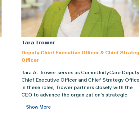
Tara Trower
Deputy Chief Executive Officer & Chief Strate
Officer
Tara A. Trower serves as CommUnityCare Deputy Ch
Tara A. Trower serves as CommUnityCare Deput
cer of CommUnityCare Health Centers, one of the largest F
Chief Executive Officer and Chief Strategy Office
In these roles, Trower partners closely with the
CEO to advance the organization’s strategic
priorities and integrating operations with strateg
Show More
As CSO, she leads enterprise-wide strategic
y
initiatives and planning, drives performance
improvement, and guides community engagemen
and communications to strengthen partnerships