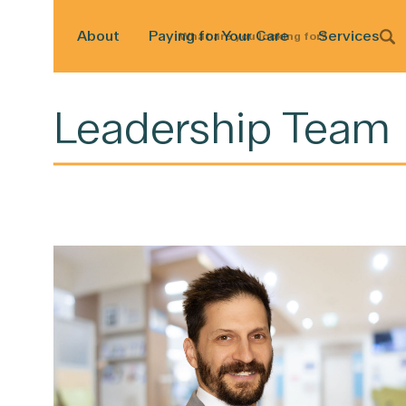
About
Paying for Your Care
Services
What
are
you
looking
for?
Leadership Team