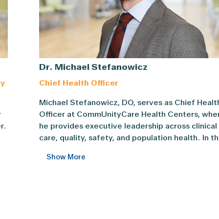
Dr. Michael Stefanowicz
gy
Chief Health Officer
Michael Stefanowicz, DO, serves as Chief Health
Michael Stefanowicz, DO, serves as Chief Healt
ief Executive Officer and Chief Strategy Officer. ... Con
y
Officer at CommUnityCare Health Centers, whe
ederally Qualified Health Center systems in Texas. ... Con
r.
he provides executive leadership across clinical
care, quality, safety, and population health. In th
role, he advances integrated, patient-centered
Show More
y.
care models that align clinical excellence with
system execution in coordination with Central
Health.
t
Previously, Dr. Stefanowicz served as Associat
Chief Medical Officer for Primary Care, leading