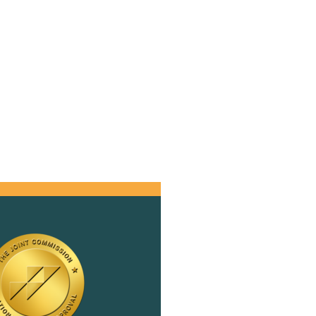
d
h
,
 a
s
se
er