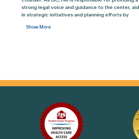
strong legal voice and guidance to the center, ai
in strategic initiatives and planning efforts by
ensuring that they meet all compliance and legal
Show More
regulatory needs, assisting as needed with
communications, and reviewing and assisting wit
contracts and other legal agreements. She has
been a solid voice in healthcare for over 24 years
focused on Texas healthcare organizations.
Prior to joining CommUnityCare Health Centers in
formal capacity as General Counsel, Hill worked a
Chief Legal Officer for CUC and provided in-hou
support, before starting her own law firm serving
healthcare providers in Texas. She has served ov
a thousand clients in Texas helping draft legal
agreements, make sure healthcare organizations
are aware of their legal responsibilities, drafting
contracts, and defending physicians and
organizations in the healthcare space. She was
.