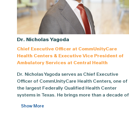
Dr. Nicholas Yagoda
Chief Executive Officer at CommUnityCare
Health Centers & Executive Vice President of
Ambulatory Services at Central Health
Dr. Nicholas Yagoda serves as Chief Executive Offi
Dr. Nicholas Yagoda serves as Chief Executive
Officer of CommUnityCare Health Centers, one of
the largest Federally Qualified Health Center
systems in Texas. He brings more than a decade of
experience in clinical care and community health
Show More
leadership, with a focus on advancing health equit
through collaboration, innovation, and
accountability.