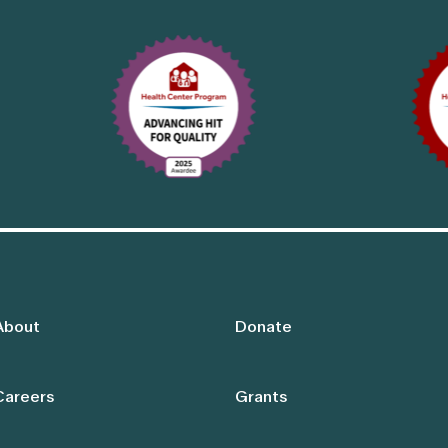
About
Donate
Careers
Grants