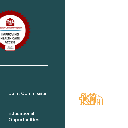
Joint Commission
Educational
Opportunities