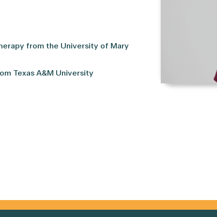
herapy from the University of Mary
rom Texas A&M University