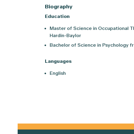
Biography
Education
Master of Science in Occupational T
Hardin-Baylor
Bachelor of Science in Psychology f
Languages
English
Primary