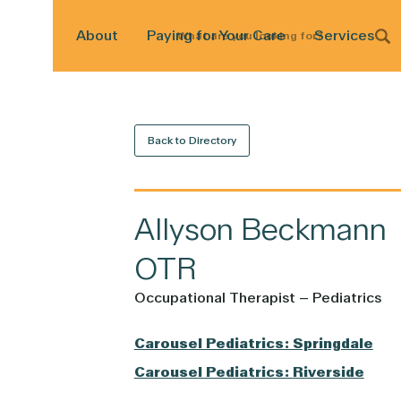
About
Paying for Your Care
Services
What
are
you
looking
for?
Back to Directory
Allyson
Beckmann
OTR
Occupational Therapist – Pediatrics
Carousel Pediatrics: Springdale
Carousel Pediatrics: Riverside