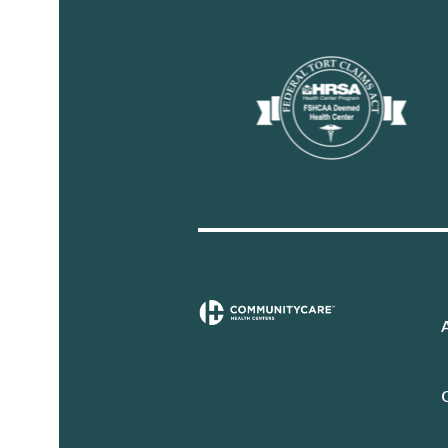
Sidebar