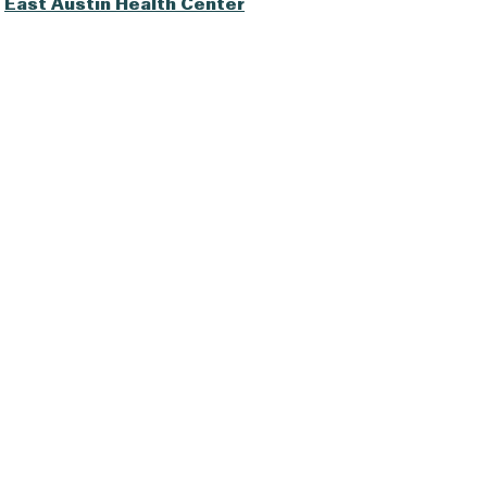
East Austin Health Center