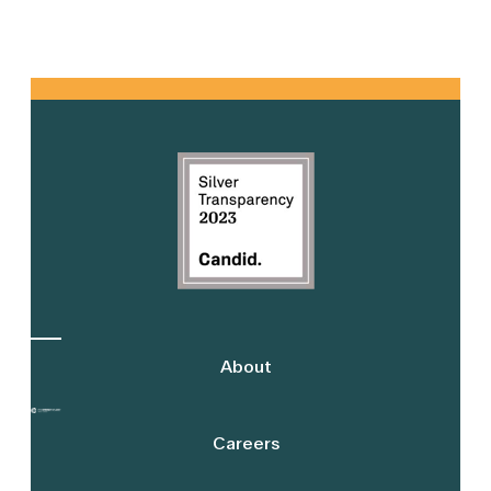
Primary
Sidebar
About
Careers