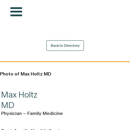
Back to Directory
Max
Holtz
MD
Physician – Family Medicine