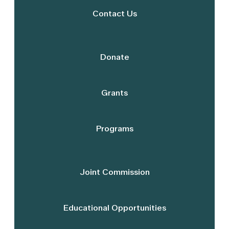
Contact Us
Donate
Grants
Programs
Joint Commission
Educational Opportunities