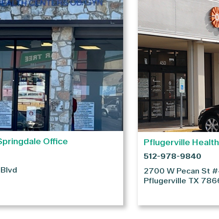
Springdale Office
Pflugerville Healt
512-978-9840
 Blvd
2700 W Pecan St 
Pflugerville
TX
786