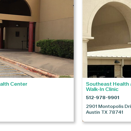
alth Center
Southeast Health 
Walk-In Clinic
512-978-9901
2901 Montopolis Dr
Austin
TX
78741