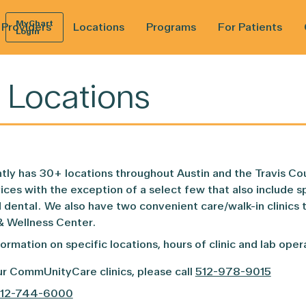
MyChart
Providers
Locations
Programs
For Patients
Login
 Locations
About
Paying for Your Care
Behavioral Health
CenteringParenting©
Current Patients
Lab Services
Reach Out a
Ne
Pri
y has 30+ locations throughout Austin and the Travis Cou
Leadership
Health Insurance
Black Men’s Health Clinic
CenteringPregnancy©
New Patients
Mobile Health Teams
Vision Vouc
Don
Pat
ices with the exception of a select few that also include s
ental. We also have two convenient care/walk-in clinics t
Board of Directors
Dental Health
IDEALhealth Program
Community Resources
Pediatrics
The DAISY 
MyC
& Wellness Center.
formation on specific locations, hours of clinic and lab ope
Community Development
Health Care for the Homeless
Foster Care Center of Excellence
Forms and Patient Records
Pharmacy
Wellness & 
r CommUnityCare clinics, please call
512-978-9015
HIV Care
Primary Care
12-744-6000