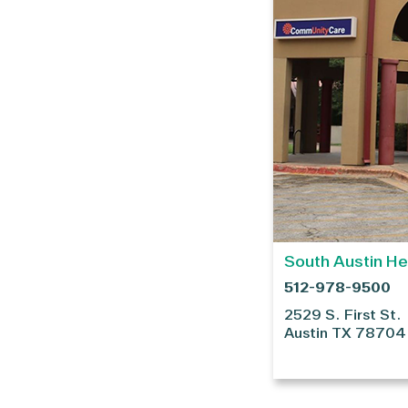
South Austin He
512-978-9500
2529 S. First St.
Austin
TX
78704