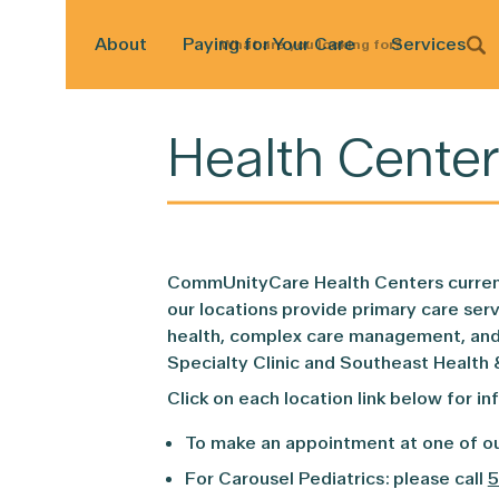
About
Paying for Your Care
Services
What
are
you
looking
for?
Health Center
CommUnityCare Health Centers currentl
our locations provide primary care serv
health, complex care management, and d
Specialty Clinic and Southeast Health 
Click on each location link below for in
To make an appointment at one of ou
For Carousel Pediatrics: please call
5