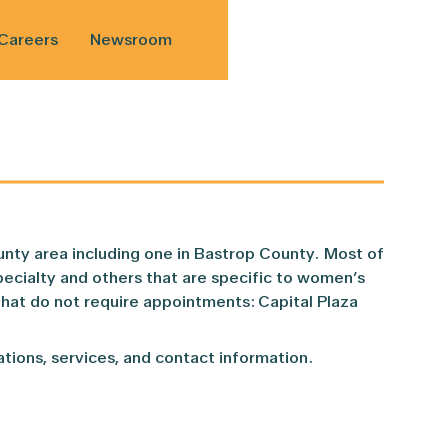
Careers
Newsroom
nd Read
ws
vacy Notice
Referrals
nty area including one in Bastrop County. Most of
her Program
ate
ient Rights and Responsibilities
Telehealth
pecialty and others that are specific to women’s
hat do not require appointments: Capital Plaza
Award
hart
Convenient Care
rations, services, and contact information.
Holistic Addiction Medicine Program (WHAM)
Women’s Health