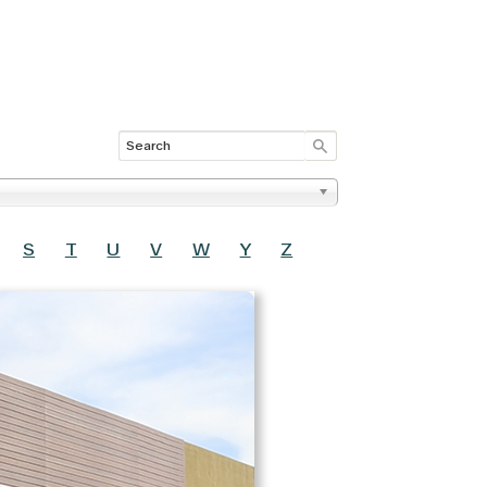
S
T
U
V
W
Y
Z