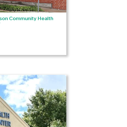
son Community Health
r