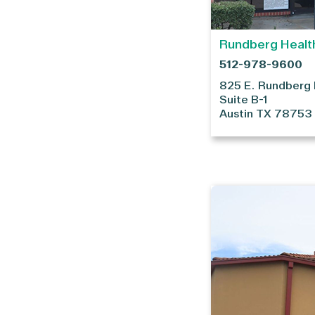
Rundberg Healt
512-978-9600
825 E. Rundberg
Suite B-1
Austin
TX
78753