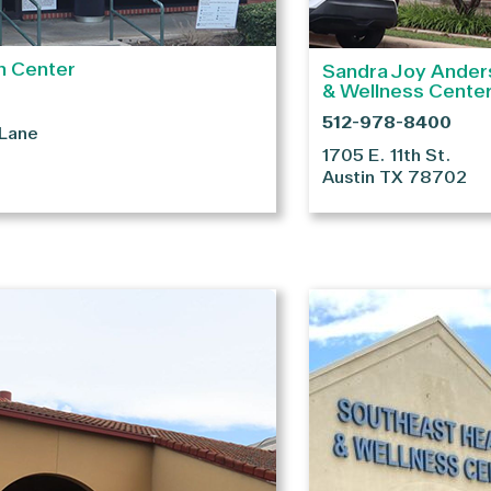
h Center
Sandra Joy Ander
& Wellness Cente
512-978-8400
 Lane
1705 E. 11th St.
Austin
TX
78702