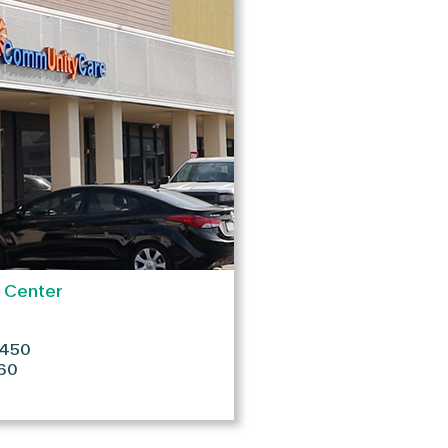
h Center
#450
60