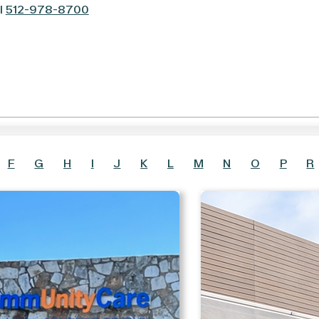
l
512-978-8700
F
G
H
I
J
K
L
M
N
O
P
R