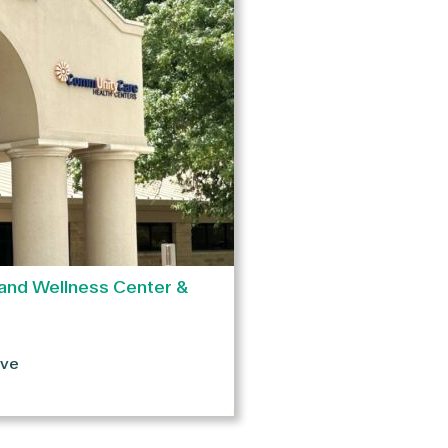
and Wellness Center &
ive