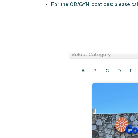
For the OB/GYN locations: please cal
Select Category
A
B
C
D
E