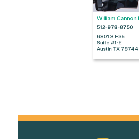
William Cannon 
512-978-8750
6801 S I-35
Suite #1-E
Austin
TX
78744
Primary
Sidebar