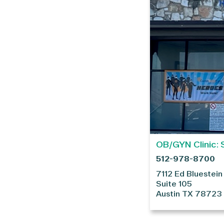
OB/GYN Clinic: 
512-978-8700
7112 Ed Bluestein
Suite 105
Austin
TX
78723