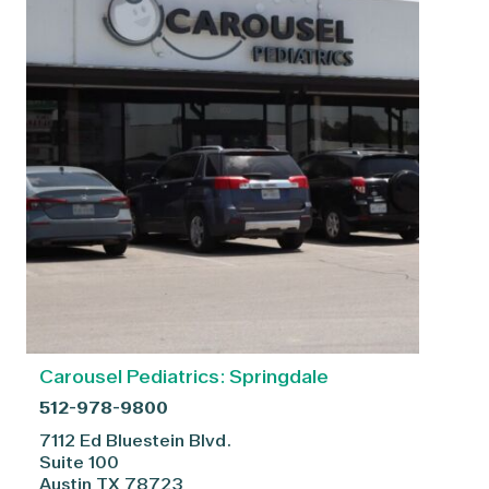
Carousel Pediatrics: Springdale
512-978-9800
7112 Ed Bluestein Blvd.
Suite 100
Austin
TX
78723