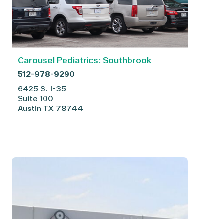
Carousel Pediatrics: Southbrook
512-978-9290
6425 S. I-35
Suite 100
Austin
TX
78744