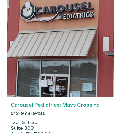
Carousel Pediatrics: Mays Crossing
512-978-9430
1201 S. I-35
Suite 303