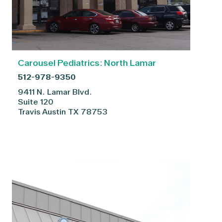
Carousel Pediatrics: North Lamar
512-978-9350
9411 N. Lamar Blvd.
Suite 120
Travis
Austin
TX
78753