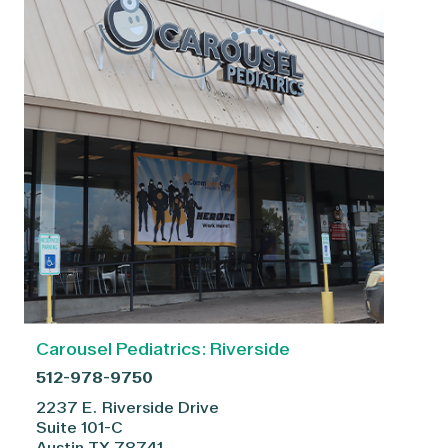
Carousel Pediatrics: Riverside
512-978-9750
2237 E. Riverside Drive
Suite 101-C
Austin
TX
78741