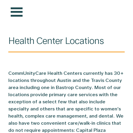
Health Center Locations
CommUnityCare Health Centers currently has 30+
locations throughout Austin and the Travis County
area including one in Bastrop County. Most of our
locations provide primary care services with the
exception of a select few that also include
specialty and others that are specific to women’s
health, complex care management, and dental. We
also have two convenient care/walk-in clinics that
do not require appointments: Capital Plaza