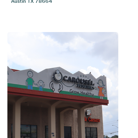
Austin
TX
78664