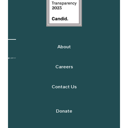
About
Careers
Contact Us
Donate