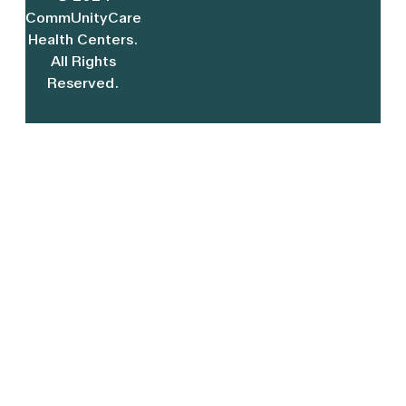
CommUnityCare
Health Centers.
All Rights
Reserved.