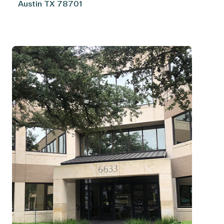
Austin
TX
78701