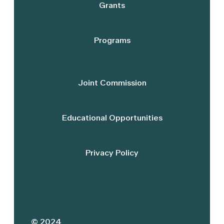
Grants
Programs
Joint Commission
Educational Opportunities
Privacy Policy
© 2024