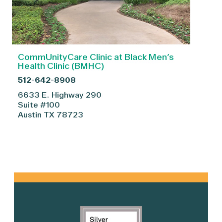
CommUnityCare Clinic at Black Men’s
Health Clinic (BMHC)
512-642-8908
6633 E. Highway 290
Suite #100
Austin
TX
78723
Primary
Sidebar