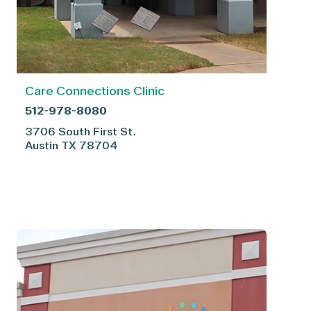
Care Connections Clinic
512-978-8080
3706 South First St.
Austin
TX
78704