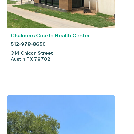
Chalmers Courts Health Center
512-978-8650
314 Chicon Street
Austin
TX
78702