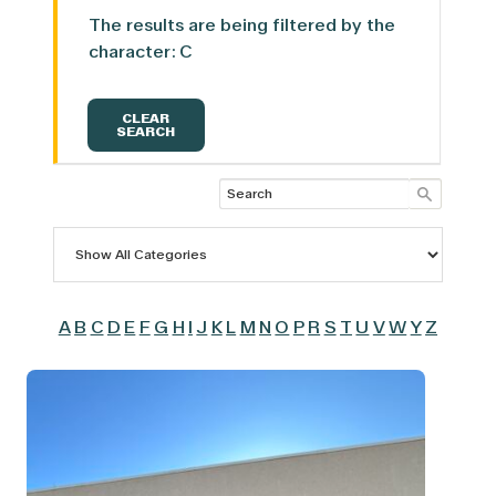
The results are being filtered by the
character: C
CLEAR
SEARCH
A
B
C
D
E
F
G
H
I
J
K
L
M
N
O
P
R
S
T
U
V
W
Y
Z