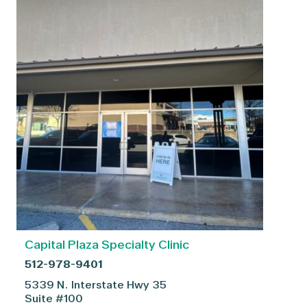
Capital Plaza Specialty Clinic
512-978-9401
5339 N. Interstate Hwy 35
Suite #100