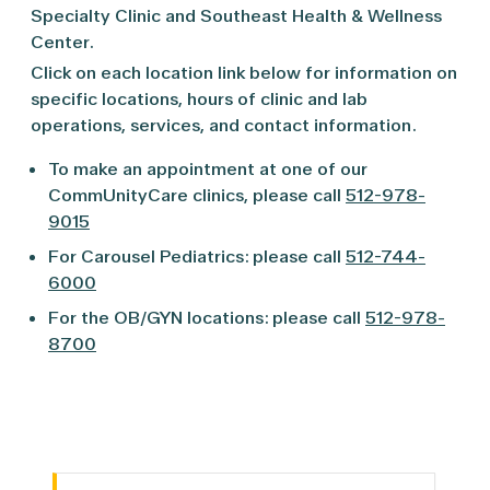
Specialty Clinic and Southeast Health & Wellness
Center.
Click on each location link below for information on
specific locations, hours of clinic and lab
operations, services, and contact information.
To make an appointment at one of our
CommUnityCare clinics, please call
512-978-
9015
For Carousel Pediatrics: please call
512-744-
6000
For the OB/GYN locations: please call
512-978-
8700