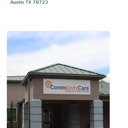
Austin
TX
78723