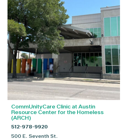
CommUnityCare Clinic at Austin
Resource Center for the Homeless
(ARCH)
512-978-9920
500 E. Seventh St.