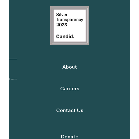
Sidebar
About
Careers
Contact Us
Donate