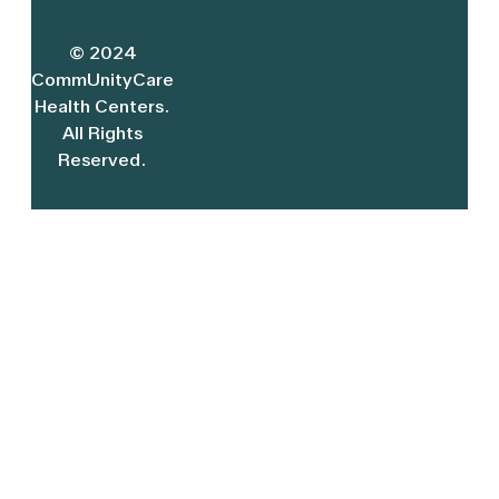
© 2024
CommUnityCare
Health Centers.
All Rights
Reserved.