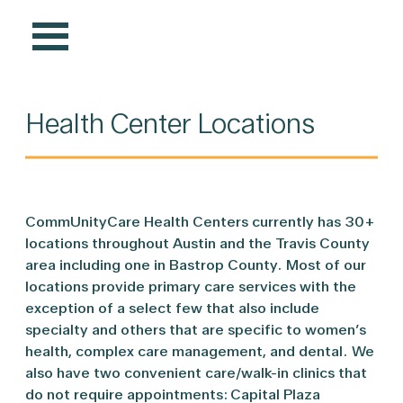
Health Center Locations
CommUnityCare Health Centers currently has 30+
locations throughout Austin and the Travis County
area including one in Bastrop County. Most of our
locations provide primary care services with the
exception of a select few that also include
specialty and others that are specific to women’s
health, complex care management, and dental. We
also have two convenient care/walk-in clinics that
do not require appointments: Capital Plaza