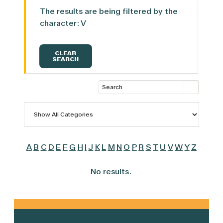
The results are being filtered by the
character: V
CLEAR
SEARCH
A
B
C
D
E
F
G
H
I
J
K
L
M
N
O
P
R
S
T
U
V
W
Y
Z
No results.
Primary