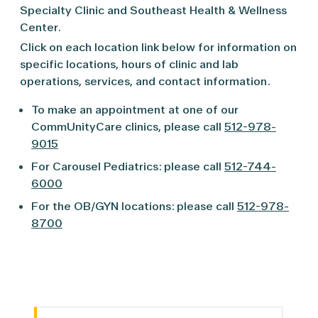
Specialty Clinic and Southeast Health & Wellness
Center.
Click on each location link below for information on
specific locations, hours of clinic and lab
operations, services, and contact information.
To make an appointment at one of our
CommUnityCare clinics, please call
512-978-
9015
For Carousel Pediatrics: please call
512-744-
6000
For the OB/GYN locations: please call
512-978-
8700