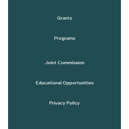
Grants
Programs
Joint Commission
Educational Opportunities
Privacy Policy